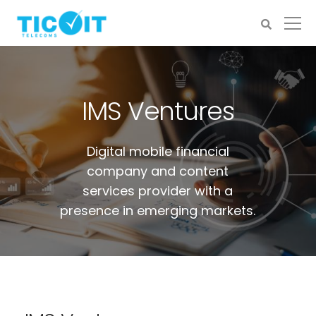
IMS Ventures
Digital mobile financial
company and content
services provider with a
presence in emerging markets.