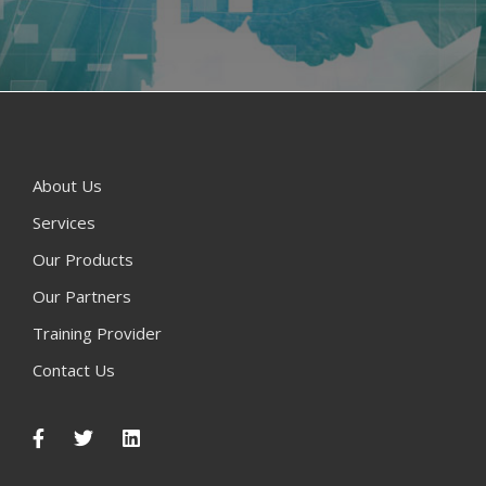
About Us
Services
Our Products
Our Partners
Training Provider
Contact Us