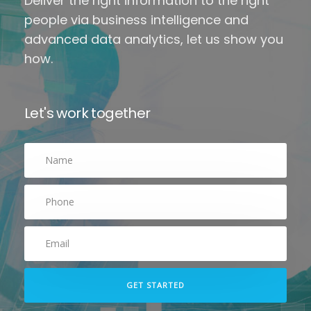
Deliver the right information to the right
people via business intelligence and
advanced data analytics, let us show you
how.
Let's work together