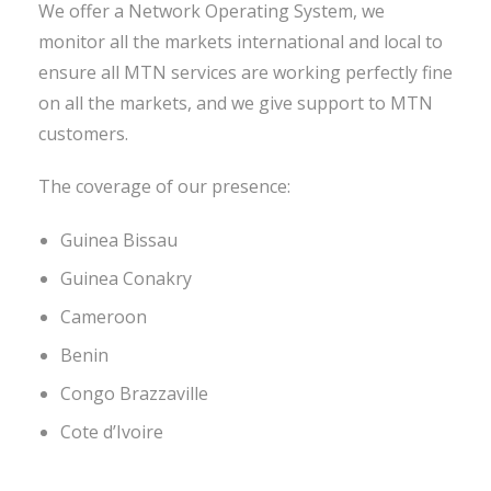
We offer a Network Operating System, we
monitor all the markets international and local to
ensure all MTN services are working perfectly fine
on all the markets, and we give support to MTN
customers.
The coverage of our presence:
Guinea Bissau
Guinea Conakry
Cameroon
Benin
Congo Brazzaville
Cote d’Ivoire