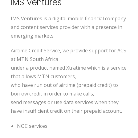
IMS Ventures
IMS Ventures is a digital mobile financial company
and content services provider with a presence in
emerging markets.
Airtime Credit Service, we provide support for ACS
at MTN South Africa
under a product named Xtratime which is a service
that allows MTN customers,
who have run out of airtime (prepaid credit) to
borrow credit in order to make calls,
send messages or use data services when they
have insufficient credit on their prepaid account.
NOC services