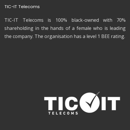
TIC-IT Telecoms
TIC-IT Telecoms is 100% black-owned with 70%
shareholding in the hands of a female who is leading
the company. The organisation has a level 1 BEE rating.