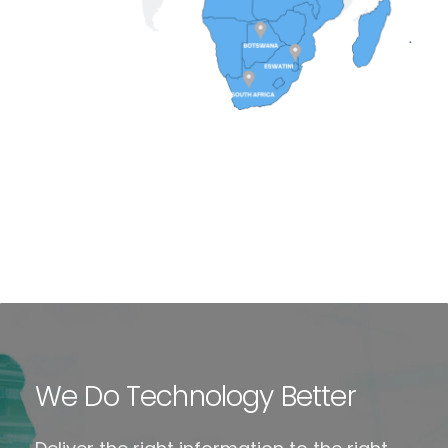
We Do Technology Better